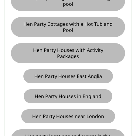
pool
Hen Party Cottages with a Hot Tub and
Pool
Hen Party Houses with Activity
Packages
Hen Party Houses East Anglia
Hen Party Houses in England
Hen Party Houses near London