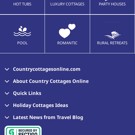
HOT TUBS
LUXURY COTTAGES
PARTY HOUSES
POOL
ROMANTIC
RURAL RETREATS
Countrycottagesonline.com
About Country Cottages Online
Quick Links
Holiday Cottages Ideas
Latest News from Travel Blog