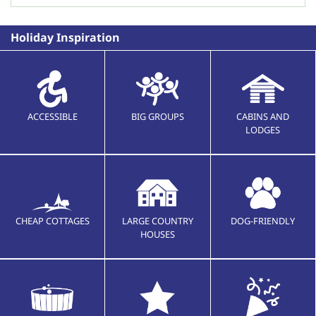
Holiday Inspiration
ACCESSIBLE
BIG GROUPS
CABINS AND
LODGES
CHEAP COTTAGES
LARGE COUNTRY
DOG-FRIENDLY
HOUSES