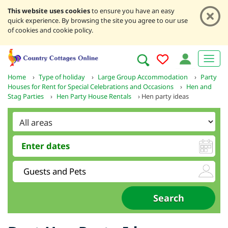
This website uses cookies
to ensure you have an easy
quick experience. By browsing the site you agree to our use
of cookies and cookie policy.
Home
›
Type of holiday
›
Large Group Accommodation
›
Party
Houses for Rent for Special Celebrations and Occasions
›
Hen and
Stag Parties
›
Hen Party House Rentals
›
Hen party ideas