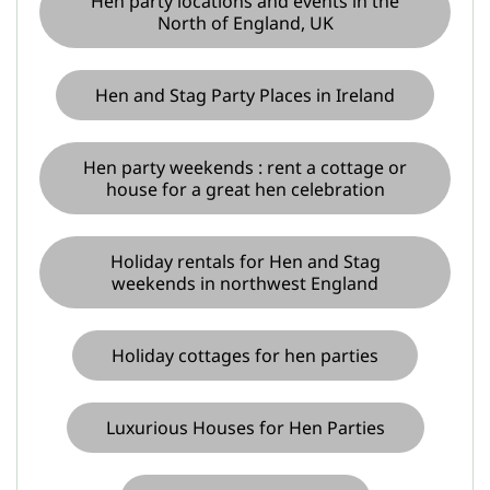
Hen party locations and events in the
North of England, UK
Hen and Stag Party Places in Ireland
Hen party weekends : rent a cottage or
house for a great hen celebration
Holiday rentals for Hen and Stag
weekends in northwest England
Holiday cottages for hen parties
Luxurious Houses for Hen Parties