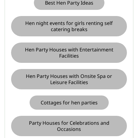
Best Hen Party Ideas
Hen night events for girls renting self
catering breaks
Hen Party Houses with Entertainment
Facilities
Hen Party Houses with Onsite Spa or
Leisure Facilities
Cottages for hen parties
Party Houses for Celebrations and
Occasions