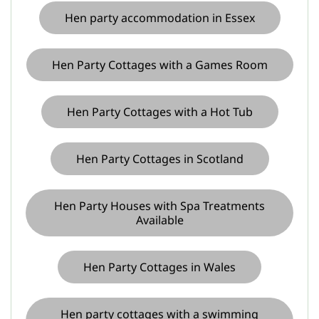
Hen party accommodation in Essex
Hen Party Cottages with a Games Room
Hen Party Cottages with a Hot Tub
Hen Party Cottages in Scotland
Hen Party Houses with Spa Treatments
Available
Hen Party Cottages in Wales
Hen party cottages with a swimming