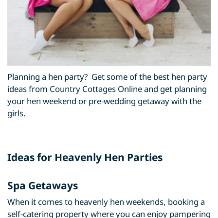
Planning a hen party? Get some of the best hen party
ideas from Country Cottages Online and get planning
your hen weekend or pre-wedding getaway with the
girls.
Ideas for Heavenly Hen Parties
Spa Getaways
When it comes to heavenly hen weekends, booking a
self-catering property where you can enjoy pampering