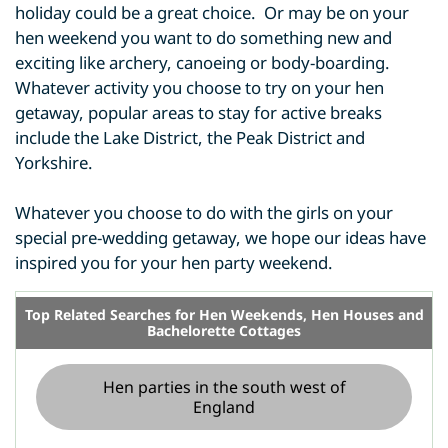
holiday could be a great choice. Or may be on your
hen weekend you want to do something new and
exciting like archery, canoeing or body-boarding.
Whatever activity you choose to try on your hen
getaway, popular areas to stay for active breaks
include the Lake District, the Peak District and
Yorkshire.
Whatever you choose to do with the girls on your
special pre-wedding getaway, we hope our ideas have
inspired you for your hen party weekend.
Top Related Searches for Hen Weekends, Hen Houses and
Bachelorette Cottages
Hen parties in the south west of
England