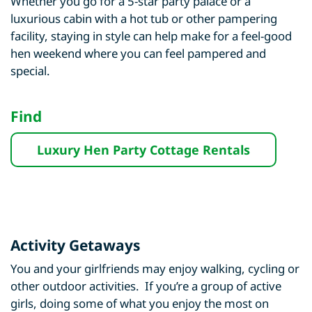
Whether you go for a 5-star party palace or a
luxurious cabin with a hot tub or other pampering
facility, staying in style can help make for a feel-good
hen weekend where you can feel pampered and
special.
Find
Luxury Hen Party Cottage Rentals
Activity Getaways
You and your girlfriends may enjoy walking, cycling or
other outdoor activities. If you’re a group of active
girls, doing some of what you enjoy the most on