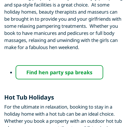
and spa-style facilities is a great choice. At some
holiday homes, beauty therapists and masseurs can
be brought in to provide you and your girlfriends with
some relaxing pampering treatments. Whether you
book to have manicures and pedicures or full body
massages, relaxing and unwinding with the girls can
make for a fabulous hen weekend.
Find hen party spa breaks
Hot Tub Holidays
For the ultimate in relaxation, booking to stay in a
holiday home with a hot tub can be an ideal choice.
Whether you book a property with an outdoor hot tub