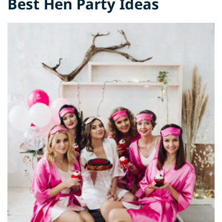
Best Hen Party Ideas