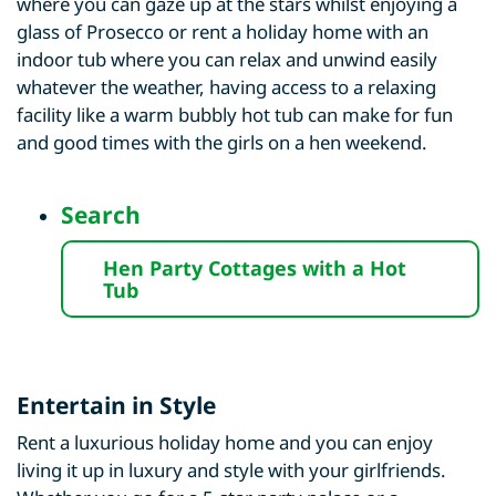
where you can gaze up at the stars whilst enjoying a
glass of Prosecco or rent a holiday home with an
indoor tub where you can relax and unwind easily
whatever the weather, having access to a relaxing
facility like a warm bubbly hot tub can make for fun
and good times with the girls on a hen weekend.
Search
Hen Party Cottages with a Hot
Tub
Entertain in Style
Rent a luxurious holiday home and you can enjoy
living it up in luxury and style with your girlfriends.