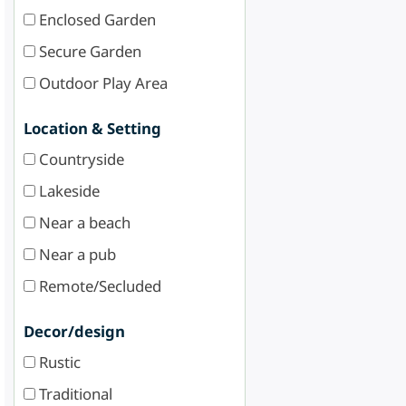
Enclosed Garden
Secure Garden
Outdoor Play Area
Location & Setting
Countryside
Lakeside
Near a beach
Near a pub
Remote/Secluded
Decor/design
Rustic
Traditional