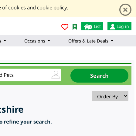
 of cookies and cookie policy.
List
Log in
s
Occasions
Offers & Late Deals
shire
to refine your search.