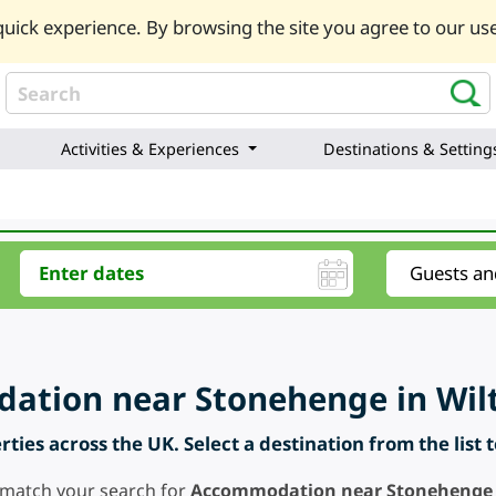
uick experience. By browsing the site you agree to our use
Activities & Experiences
Destinations & Setting
tion near Stonehenge in Wilt
ties across the UK. Select a destination from the list 
 match your search for
Accommodation near Stonehenge