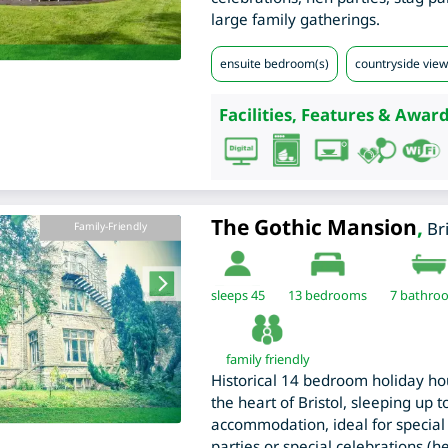
large family gatherings.
ensuite bedroom(s)
countryside view
Facilities, Features & Award
The Gothic Mansion
,
Br
Family-Friendly
sleeps 45
13
bedrooms
7 bathro
family friendly
Historical 14 bedroom holiday ho
the heart of Bristol, sleeping up 
accommodation, ideal for special 
parties or special celebrations (