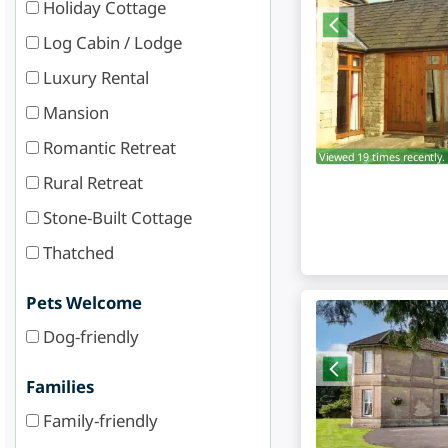
Holiday Cottage
Log Cabin / Lodge
Luxury Rental
Mansion
Romantic Retreat
Viewed 19 times recently.
Rural Retreat
Stone-Built Cottage
Thatched
Pets Welcome
Dog-friendly
Families
Family-friendly