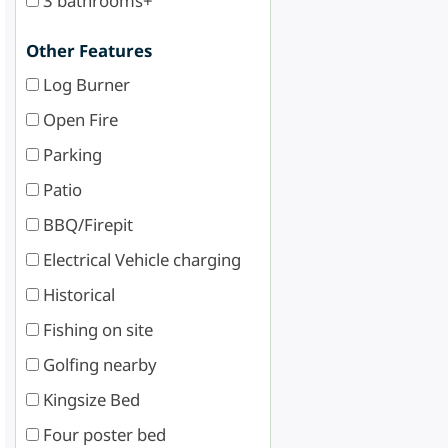
3 bathrooms+
Other Features
Log Burner
Open Fire
Parking
Patio
BBQ/Firepit
Electrical Vehicle charging
Historical
Fishing on site
Golfing nearby
Kingsize Bed
Four poster bed