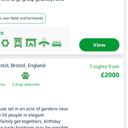
s over fields and farmlands
s:
View
istol
,
Bristol
,
England
7 nights from
£
2000
oms
2 dogs welcome
use set in an acre of gardens near
to 50 people in elegant
family get-togethers, birthday
hen party bookings may be possible