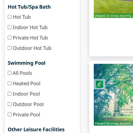
Hot Tub/Spa Bath
Hot Tub
Viewed 26 times recently.
Indoor Hot Tub
Private Hot Tub
Outdoor Hot Tub
Swimming Pool
All Pools
Heated Pool
Indoor Pool
Outdoor Pool
Private Pool
Viewed 34 times recently.
Other Leisure Facilities