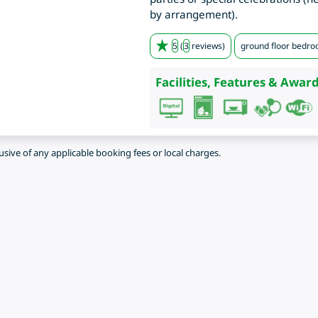
by arrangement).
5
(
3
reviews)
ground floor bedr
Facilities, Features & Award
lusive of any applicable booking fees or local charges.