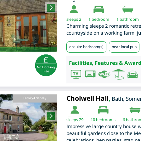
sleeps 2
1
bedroom
1 bathroom
Charming sleeps 2 romantic retreat
countryside on a working farm, ju
ensuite bedroom(s)
near local pub
Facilities, Features & Award
Cholwell Hall
,
Bath
,
Somer
Family-Friendly
sleeps 29
10
bedrooms
6 bathro
Impressive large country house 
beautiful gardens close to the Men
celebrations, hen parties, stag p