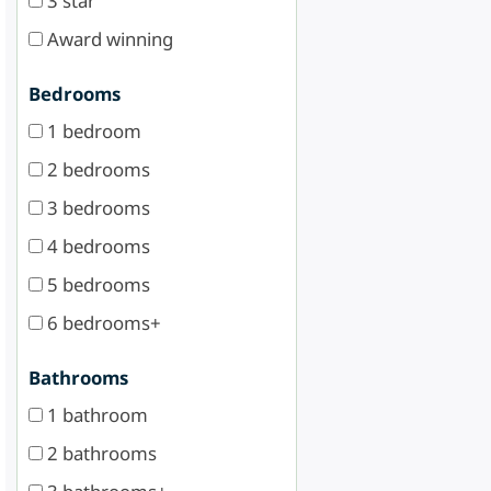
3 star
Award winning
Bedrooms
1 bedroom
2 bedrooms
3 bedrooms
4 bedrooms
5 bedrooms
6 bedrooms+
Bathrooms
1 bathroom
2 bathrooms