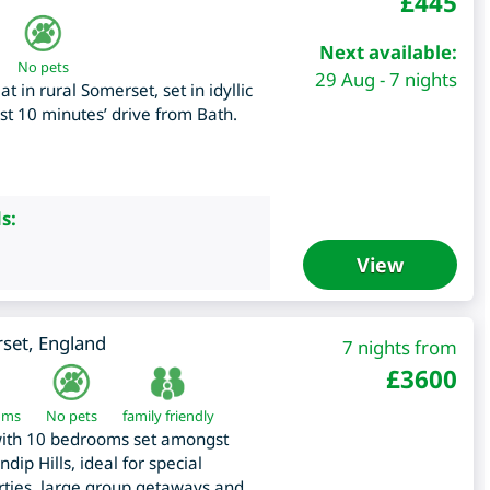
£
445
Next available:
No pets
29 Aug - 7 nights
 in rural Somerset, set in idyllic
st 10 minutes’ drive from Bath.
s:
View
set
,
England
7 nights from
£
3600
oms
No pets
family friendly
with 10 bedrooms set amongst
dip Hills, ideal for special
arties, large group getaways and