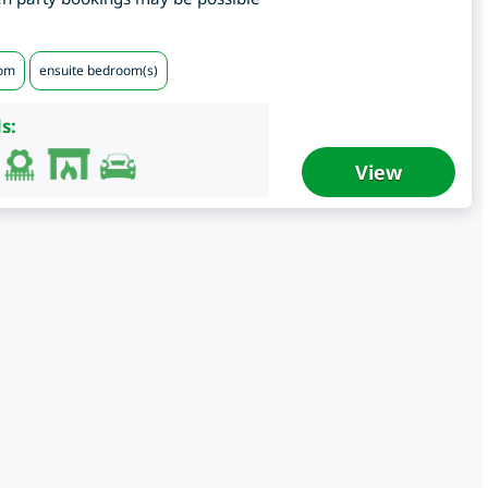
oom
ensuite bedroom(s)
s:
View