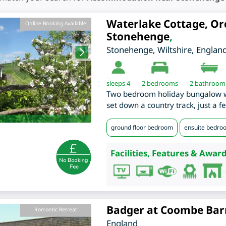
Waterlake Cottage, Or
Online Booking Available
Stonehenge
,
Stonehenge
,
Wiltshire
,
Englan
sleeps 4
2
bedrooms
2 bathroom
Two bedroom holiday bungalow wi
set down a country track, just a 
ground floor bedroom
ensuite bedro
Facilities, Features & Award
Badger at Coombe Bar
Romantic Retreat
England