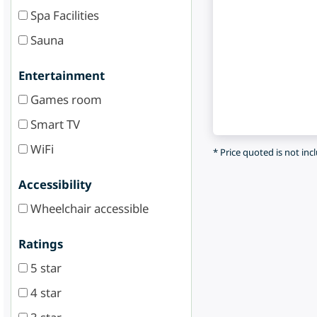
Spa Facilities
Sauna
Entertainment
Games room
Smart TV
WiFi
* Price quoted is not inc
Accessibility
Wheelchair accessible
Ratings
5 star
4 star