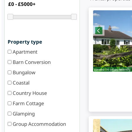
Property type
Apartment
Barn Conversion
Viewed 14 times recently.
Bungalow
Coastal
Country House
Farm Cottage
Glamping
Group Accommodation