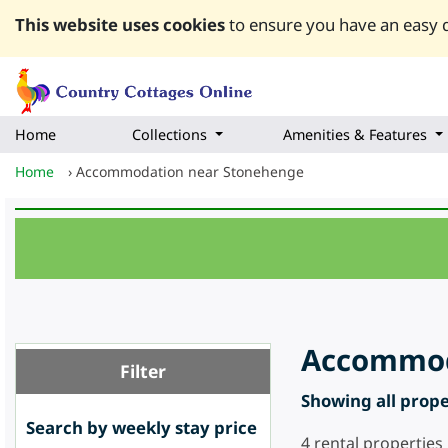
This website uses cookies
to ensure you have an easy q
Home
Collections
Amenities & Features
Home
›
Accommodation near Stonehenge
Accommoda
Filter
Showing all proper
Search by weekly stay price
4
rental properties