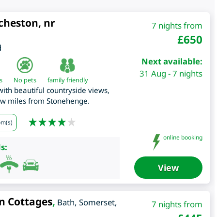
cheston, nr
7 nights from
£
650
d
Next available:
31 Aug - 7 nights
s
No pets
family friendly
th beautiful countryside views,
few miles from Stonehenge.
om(s)
online booking
s:
View
n Cottages
,
Bath
,
Somerset
,
7 nights from