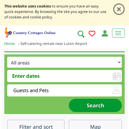
This website uses cookies
to ensure you have an easy
quick experience. By browsing the site you agree to our use
of cookies and cookie policy.
Home
›
Self-catering rentals near Luton Airport
Filter
and sort
Map