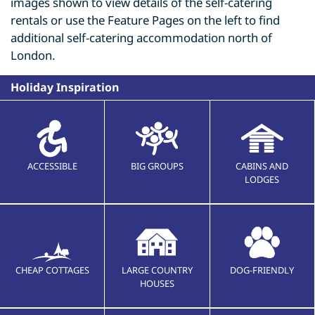
images shown to view details of the self-catering
rentals or use the Feature Pages on the left to find
additional self-catering accommodation north of
London.
Holiday Inspiration
ACCESSIBLE
BIG GROUPS
CABINS AND
LODGES
CHEAP COTTAGES
LARGE COUNTRY
DOG-FRIENDLY
HOUSES