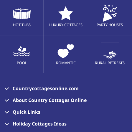
HOT TUBS
LUXURY COTTAGES
PARTY HOUSES
POOL
ROMANTIC
RURAL RETREATS
Countrycottagesonline.com
About Country Cottages Online
Quick Links
Holiday Cottages Ideas