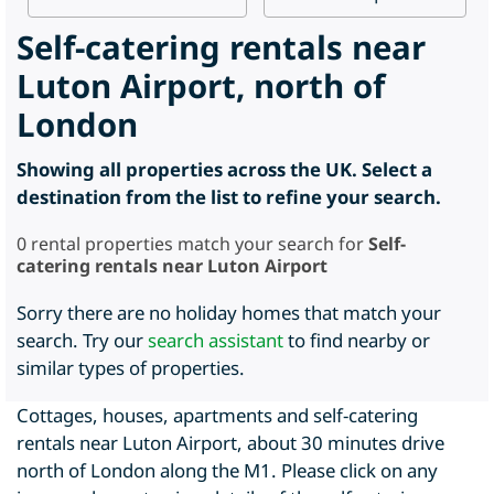
Self-catering rentals near
Luton Airport, north of
London
Showing all properties across the UK. Select a
destination from the list to refine your search.
0
rental properties match your search for
Self-
catering rentals near Luton Airport
Sorry there are no holiday homes that match your
search. Try our
search assistant
to find nearby or
similar types of properties.
Cottages, houses, apartments and self-catering
rentals near Luton Airport, about 30 minutes drive
north of London along the M1. Please click on any