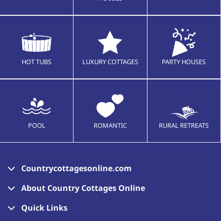
HOT TUBS
LUXURY COTTAGES
PARTY HOUSES
POOL
ROMANTIC
RURAL RETREATS
Countrycottagesonline.com
About Country Cottages Online
Quick Links