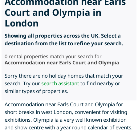
Accommodation near Earls
Court and Olympia in
London
Showing all properties across the UK. Select a
destination from the list to refine your search.
0
rental properties match your search for
Accommodation near Earls Court and Olympia
Sorry there are no holiday homes that match your
search. Try our
search assistant
to find nearby or
similar types of properties.
Accommodation near Earls Court and Olympia for
short breaks in west London, convenient for visiting
exhibitions. Olympia ia a very well known exhibition
and show centre with a year round calendar of events.