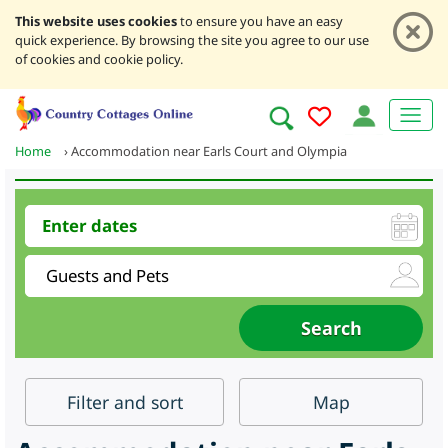
This website uses cookies
to ensure you have an easy
quick experience. By browsing the site you agree to our use
of cookies and cookie policy.
Home
›
Accommodation near Earls Court and Olympia
Filter
and sort
Map