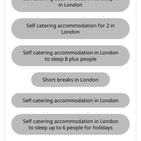
in London
Self catering accommodation for 2 in
London
Self catering accommodation in London
to sleep 8 plus people
Short breaks in London
Self-catering accommodation in London
Self catering accommodation in London
to sleep up to 6 people for holidays