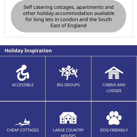
Self catering cottages, apartments and
other holiday accommodation available
for long lets in London and the South
East of England
Holiday Inspiration
ACCESSIBLE
BIG GROUPS
CABINS AND
LODGES
CHEAP COTTAGES
LARGE COUNTRY
DOG-FRIENDLY
HOUSES