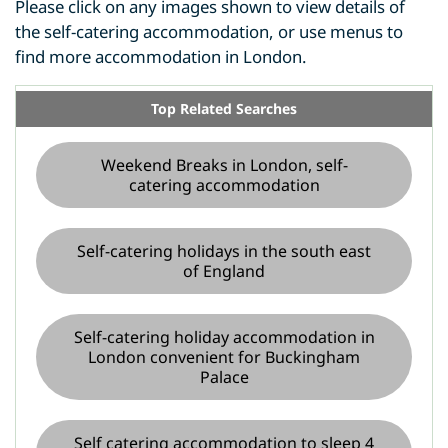
Please click on any images shown to view details of
the self-catering accommodation, or use menus to
find more accommodation in London.
Top Related Searches
Weekend Breaks in London, self-
catering accommodation
Self-catering holidays in the south east
of England
Self-catering holiday accommodation in
London convenient for Buckingham
Palace
Self catering accommodation to sleep 4