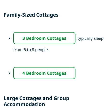
Family-Sized Cottages
3 Bedroom Cottages
, typically sleep
from 6 to 8 people.
4 Bedroom Cottages
Large Cottages and Group
Accommodation