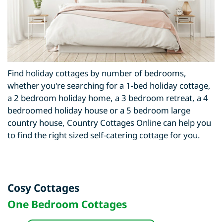
Find holiday cottages by number of bedrooms,
whether you're searching for a 1-bed holiday cottage,
a 2 bedroom holiday home, a 3 bedroom retreat, a 4
bedroomed holiday house or a 5 bedroom large
country house, Country Cottages Online can help you
to find the right sized self-catering cottage for you.
Cosy Cottages
One Bedroom Cottages