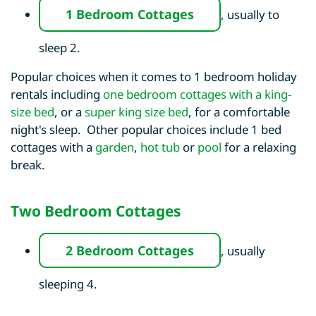
1 Bedroom Cottages
, usually to
sleep 2.
Popular choices when it comes to 1 bedroom holiday
rentals including
one bedroom cottages with a king-
size bed
, or a
super king size bed
, for a comfortable
night's sleep. Other popular choices include 1 bed
cottages with a
garden
,
hot tub
or
pool
for a relaxing
break.
Two Bedroom Cottages
2 Bedroom Cottages
, usually
sleeping 4.