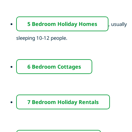
5 Bedroom Holiday Homes
, usually
sleeping 10-12 people.
6 Bedroom Cottages
7 Bedroom Holiday Rentals