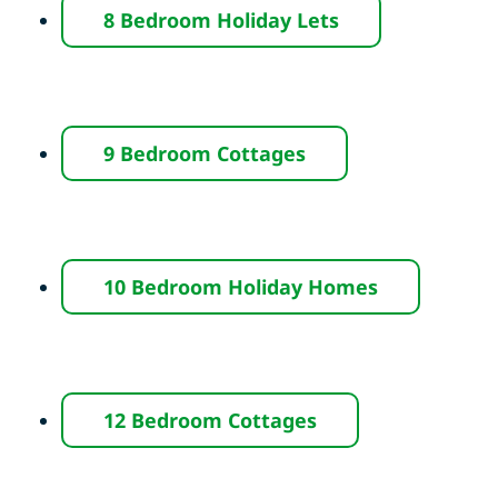
8 Bedroom Holiday Lets
9 Bedroom Cottages
10 Bedroom Holiday Homes
12 Bedroom Cottages