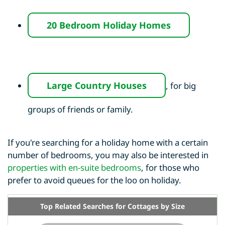
20 Bedroom Holiday Homes
Large Country Houses
, for big
groups of friends or family.
If you're searching for a holiday home with a certain
number of bedrooms, you may also be interested in
properties with en-suite bedrooms
, for those who
prefer to avoid queues for the loo on holiday.
Top Related Searches for Cottages by Size