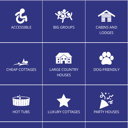
ACCESSIBLE
BIG GROUPS
CABINS AND
LODGES
CHEAP COTTAGES
LARGE COUNTRY
DOG-FRIENDLY
HOUSES
HOT TUBS
LUXURY COTTAGES
PARTY HOUSES