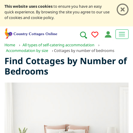
This website uses cookies
to ensure you have an easy
quick experience. By browsing the site you agree to our use
of cookies and cookie policy.
Home
›
All types of self-catering accommodation
›
Accommodation by size
›
Cottages by number of bedrooms
Find Cottages by Number of
Bedrooms