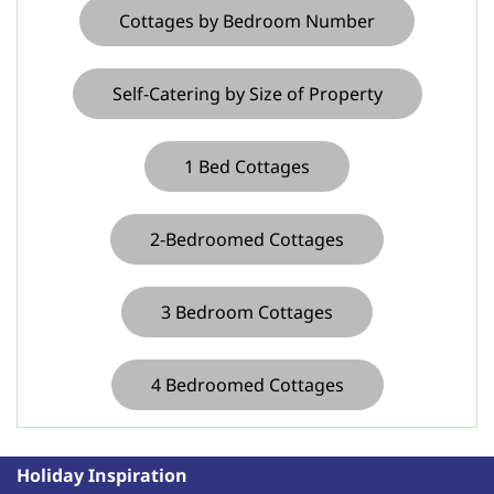
Cottages by Bedroom Number
Self-Catering by Size of Property
1 Bed Cottages
2-Bedroomed Cottages
3 Bedroom Cottages
4 Bedroomed Cottages
Holiday Inspiration