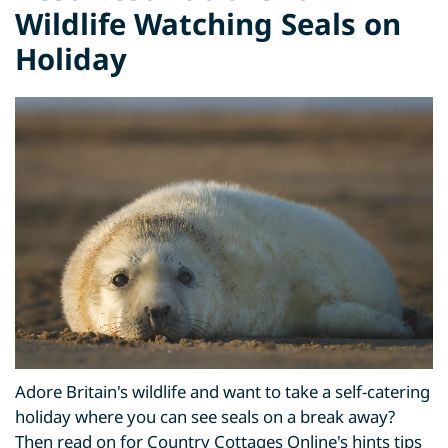
Wildlife Watching Seals on
Holiday
Adore Britain's wildlife and want to take a self-catering
holiday where you can see seals on a break away?
Then read on for Country Cottages Online's hints tips