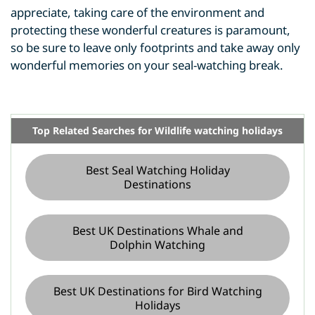
appreciate, taking care of the environment and
protecting these wonderful creatures is paramount,
so be sure to leave only footprints and take away only
wonderful memories on your seal-watching break.
Top Related Searches for Wildlife watching holidays
Best Seal Watching Holiday
Destinations
Best UK Destinations Whale and
Dolphin Watching
Best UK Destinations for Bird Watching
Holidays