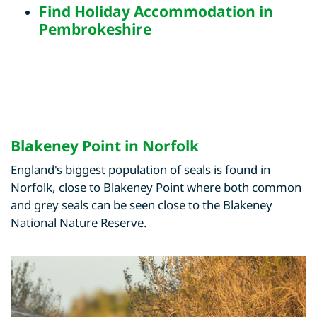
Find
Holiday Accommodation in
Pembrokeshire
Blakeney Point in Norfolk
England's biggest population of seals is found in
Norfolk, close to Blakeney Point where both common
and grey seals can be seen close to the Blakeney
National Nature Reserve.