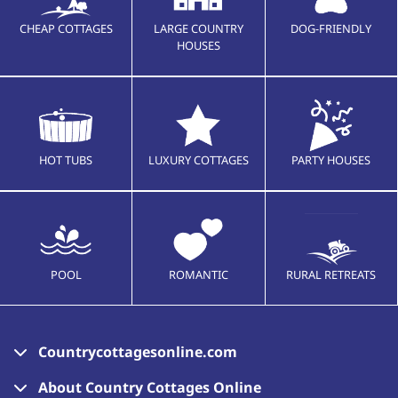
CHEAP COTTAGES
LARGE COUNTRY
DOG-FRIENDLY
HOUSES
HOT TUBS
LUXURY COTTAGES
PARTY HOUSES
POOL
ROMANTIC
RURAL RETREATS
Countrycottagesonline.com
About Country Cottages Online