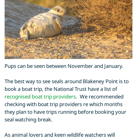
Pups can be seen between November and January.
The best way to see seals around Blakeney Point is to
book a boat trip, the National Trust have a list of
recognised boat trip providers
. We recommended
checking with boat trip providers re which months
they plan to have trips running before booking your
seal watching break.
As animal lovers and keen wildlife watchers will