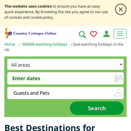
This website uses cookies
to ensure you have an easy
quick experience. By browsing the site you agree to our use
of cookies and cookie policy.
Home
›
Wildlife watching holidays
›
Seal watching holidays in the
UK
Best Destinations for