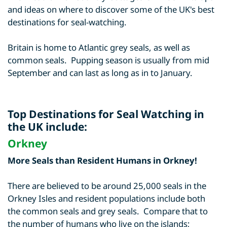
and ideas on where to discover some of the UK's best
destinations for seal-watching.
Britain is home to Atlantic grey seals, as well as
common seals. Pupping season is usually from mid
September and can last as long as in to January.
Top Destinations for Seal Watching in
the UK include:
Orkney
More Seals than Resident Humans in Orkney!
There are believed to be around 25,000 seals in the
Orkney Isles and resident populations include both
the common seals and grey seals. Compare that to
the number of humans who live on the islands;