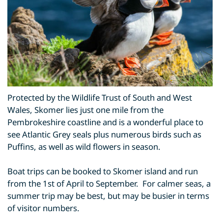
Protected by the Wildlife Trust of South and West
Wales, Skomer lies just one mile from the
Pembrokeshire coastline and is a wonderful place to
see Atlantic Grey seals plus numerous birds such as
Puffins, as well as wild flowers in season.
Boat trips can be booked to Skomer island and run
from the 1st of April to September. For calmer seas, a
summer trip may be best, but may be busier in terms
of visitor numbers.