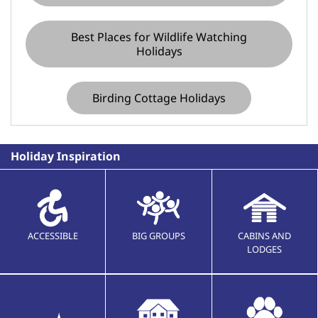
Best Places for Wildlife Watching
Holidays
Birding Cottage Holidays
Holiday Inspiration
ACCESSIBLE
BIG GROUPS
CABINS AND
LODGES