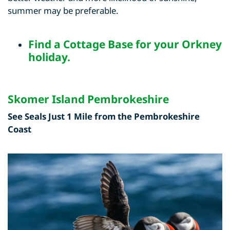
summer may be preferable.
Find a
Cottage Base for your Orkney
holiday
.
Skomer Island Pembrokeshire
See Seals Just 1 Mile from the Pembrokeshire
Coast