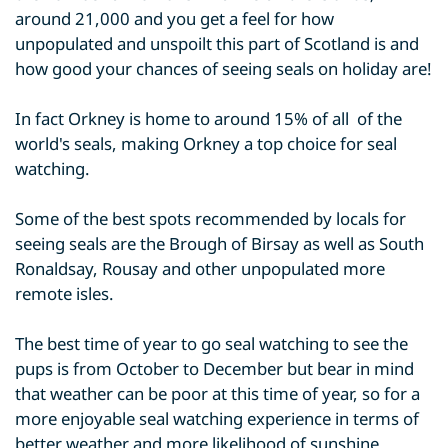
around 21,000 and you get a feel for how
unpopulated and unspoilt this part of Scotland is and
how good your chances of seeing seals on holiday are!
In fact Orkney is home to around 15% of all of the
world's seals, making Orkney a top choice for seal
watching.
Some of the best spots recommended by locals for
seeing seals are the Brough of Birsay as well as South
Ronaldsay, Rousay and other unpopulated more
remote isles.
The best time of year to go seal watching to see the
pups is from October to December but bear in mind
that weather can be poor at this time of year, so for a
more enjoyable seal watching experience in terms of
better weather and more likelihood of sunshine,