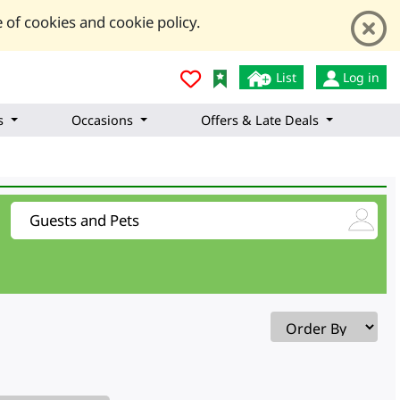
 of cookies and cookie policy.
List
Log in
s
Occasions
Offers & Late Deals