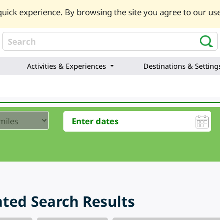
uick experience. By browsing the site you agree to our use
Activities & Experiences
Destinations & Setting
ted Search Results