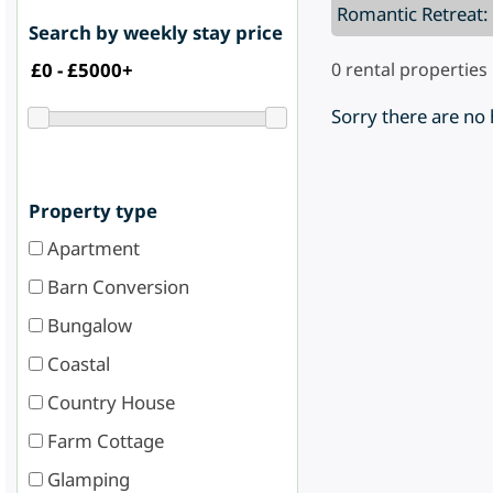
Romantic Retreat:
Search by weekly stay price
0
rental properties
Sorry there are no
Property type
Apartment
Barn Conversion
Bungalow
Coastal
Country House
Farm Cottage
Glamping