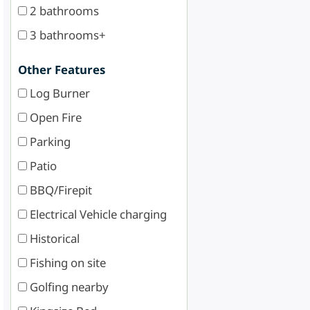
2 bathrooms
3 bathrooms+
Other Features
Log Burner
Open Fire
Parking
Patio
BBQ/Firepit
Electrical Vehicle charging
Historical
Fishing on site
Golfing nearby