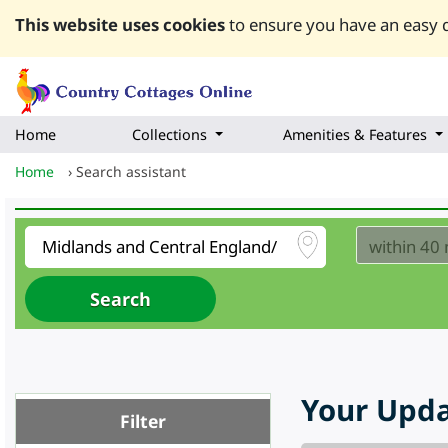
This website uses cookies
to ensure you have an easy q
Home
Collections
Amenities & Features
Home
›
Search assistant
Your Upda
Filter