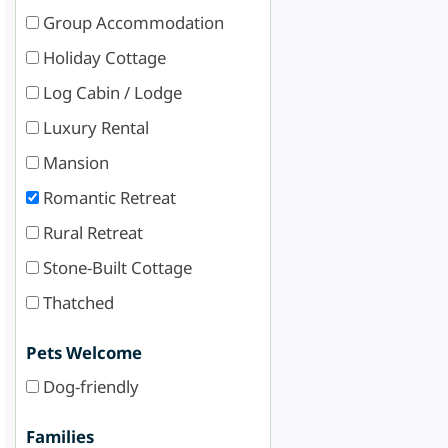
Group Accommodation
Holiday Cottage
Log Cabin / Lodge
Luxury Rental
Mansion
Romantic Retreat
Rural Retreat
Stone-Built Cottage
Thatched
Pets Welcome
Dog-friendly
Families