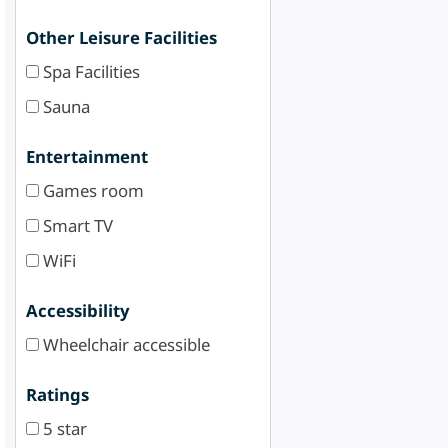
Other Leisure Facilities
Spa Facilities
Sauna
Entertainment
Games room
Smart TV
WiFi
Accessibility
Wheelchair accessible
Ratings
5 star