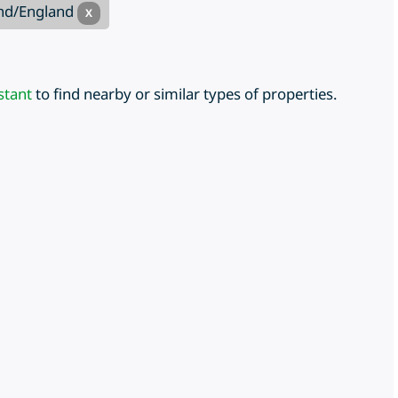
and/England
X
stant
to find nearby or similar types of properties.