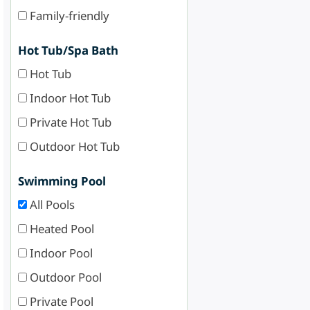
Family-friendly
Hot Tub/Spa Bath
Hot Tub
Indoor Hot Tub
Private Hot Tub
Outdoor Hot Tub
Swimming Pool
All Pools
Heated Pool
Indoor Pool
Outdoor Pool
Private Pool