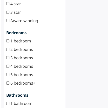
4 star
3 star
Award winning
Bedrooms
1 bedroom
2 bedrooms
3 bedrooms
4 bedrooms
5 bedrooms
6 bedrooms+
Bathrooms
1 bathroom