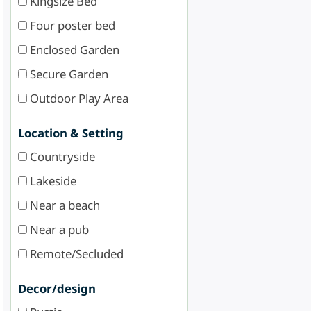
Kingsize Bed
Four poster bed
Enclosed Garden
Secure Garden
Outdoor Play Area
Location & Setting
Countryside
Lakeside
Near a beach
Near a pub
Remote/Secluded
Decor/design