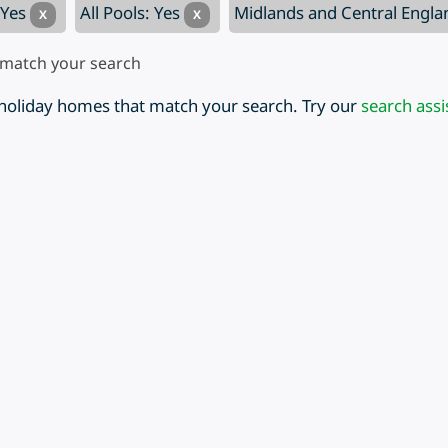
 Yes
All Pools: Yes
Midlands and Central Engl
X
X
 match your search
 holiday homes that match your search. Try our
search assi